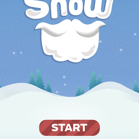
START